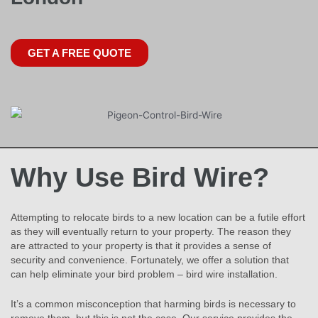
GET A FREE QUOTE
Why Use Bird Wire?
Attempting to relocate birds to a new location can be a futile effort
as they will eventually return to your property. The reason they
are attracted to your property is that it provides a sense of
security and convenience. Fortunately, we offer a solution that
can help eliminate your bird problem – bird wire installation.
It’s a common misconception that harming birds is necessary to