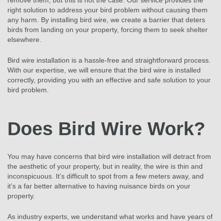
remove them, but this is not the case. Our service provides the
right solution to address your bird problem without causing them
any harm. By installing bird wire, we create a barrier that deters
birds from landing on your property, forcing them to seek shelter
elsewhere.
Bird wire installation is a hassle-free and straightforward process.
With our expertise, we will ensure that the bird wire is installed
correctly, providing you with an effective and safe solution to your
bird problem.
Does Bird Wire Work?
You may have concerns that bird wire installation will detract from
the aesthetic of your property, but in reality, the wire is thin and
inconspicuous. It’s difficult to spot from a few meters away, and
it’s a far better alternative to having nuisance birds on your
property.
As industry experts, we understand what works and have years of