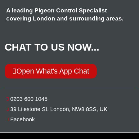
A leading Pigeon Control Specialist
covering London and surrounding areas.
CHAT TO US NOW...
Open What's App Chat
0203 600 1045
39 Lilestone St. London, NW8 8SS, UK
Facebook