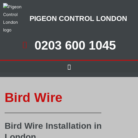
PIGEON CONTROL LONDON
0203 600 1045
Bird Wire
Bird Wire Installation in
London