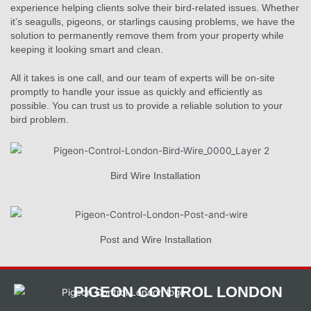
experience helping clients solve their bird-related issues. Whether
it’s seagulls, pigeons, or starlings causing problems, we have the
solution to permanently remove them from your property while
keeping it looking smart and clean.
All it takes is one call, and our team of experts will be on-site
promptly to handle your issue as quickly and efficiently as
possible. You can trust us to provide a reliable solution to your
bird problem.
Bird Wire Installation
Post and Wire Installation
PIGEON CONTROL LONDON