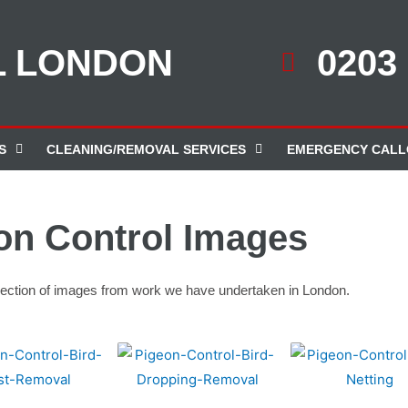
L LONDON
0203
S
CLEANING/REMOVAL SERVICES
EMERGENCY CALL
on Control Images
election of images from work we have undertaken in London.