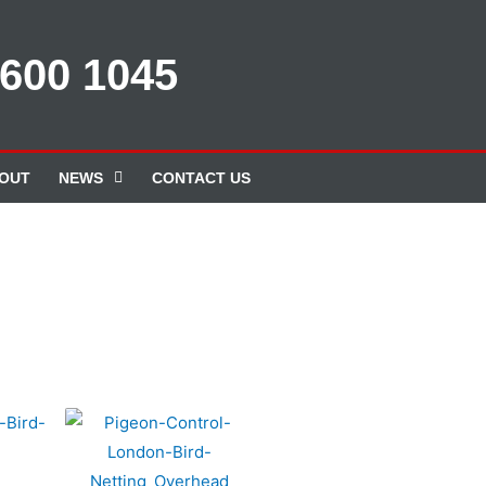
 600 1045
OUT
NEWS
CONTACT US