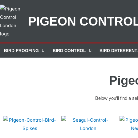
PIGEON CONTRO
BIRD PROOFING
BIRD CONTROL
BIRD DETERRENT
Pige
Below you’ll find a s