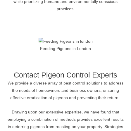
while prioritizing humane and environmentally conscious
practices.
Feeding Pigeons in London
Contact Pigeon Control Experts
We provide a diverse array of pest control solutions to address
the needs of homeowners and business owners, ensuring
effective eradication of pigeons and preventing their return.
Drawing upon our extensive expertise, we have found that
employing a combination of methods provides excellent results
in deterring pigeons from roosting on your property. Strategies