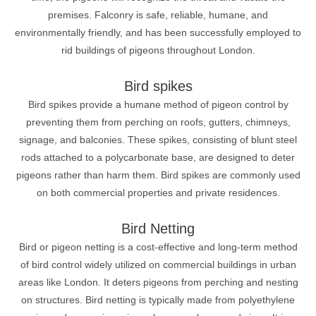
premises. Falconry is safe, reliable, humane, and
environmentally friendly, and has been successfully employed to
rid buildings of pigeons throughout London.
Bird spikes
Bird spikes provide a humane method of pigeon control by
preventing them from perching on roofs, gutters, chimneys,
signage, and balconies. These spikes, consisting of blunt steel
rods attached to a polycarbonate base, are designed to deter
pigeons rather than harm them. Bird spikes are commonly used
on both commercial properties and private residences.
Bird Netting
Bird or pigeon netting is a cost-effective and long-term method
of bird control widely utilized on commercial buildings in urban
areas like London. It deters pigeons from perching and nesting
on structures. Bird netting is typically made from polyethylene