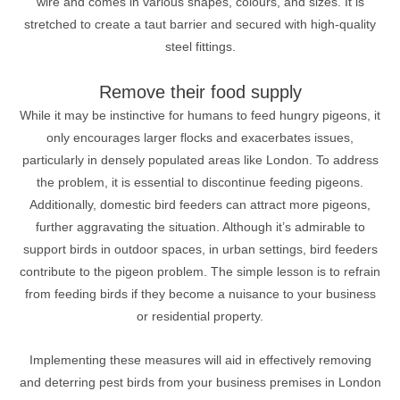
wire and comes in various shapes, colours, and sizes. It is
stretched to create a taut barrier and secured with high-quality
steel fittings.
Remove their food supply
While it may be instinctive for humans to feed hungry pigeons, it
only encourages larger flocks and exacerbates issues,
particularly in densely populated areas like London. To address
the problem, it is essential to discontinue feeding pigeons.
Additionally, domestic bird feeders can attract more pigeons,
further aggravating the situation. Although it’s admirable to
support birds in outdoor spaces, in urban settings, bird feeders
contribute to the pigeon problem. The simple lesson is to refrain
from feeding birds if they become a nuisance to your business
or residential property.
Implementing these measures will aid in effectively removing
and deterring pest birds from your business premises in London