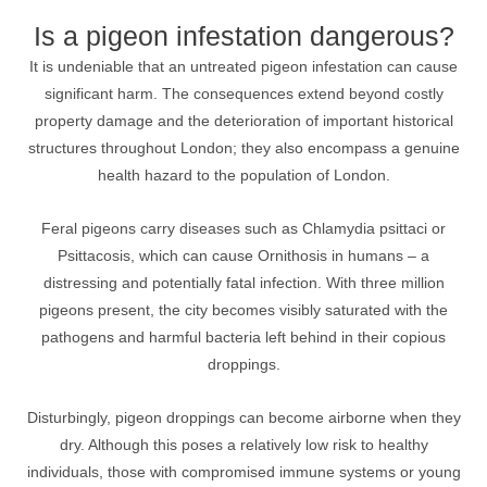
Is a pigeon infestation dangerous?
It is undeniable that an untreated pigeon infestation can cause
significant harm. The consequences extend beyond costly
property damage and the deterioration of important historical
structures throughout London; they also encompass a genuine
health hazard to the population of London.
Feral pigeons carry diseases such as Chlamydia psittaci or
Psittacosis, which can cause Ornithosis in humans – a
distressing and potentially fatal infection. With three million
pigeons present, the city becomes visibly saturated with the
pathogens and harmful bacteria left behind in their copious
droppings.
Disturbingly, pigeon droppings can become airborne when they
dry. Although this poses a relatively low risk to healthy
individuals, those with compromised immune systems or young