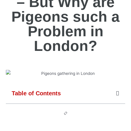
– But Why are
Pigeons such a
Problem in
London?
Table of Contents