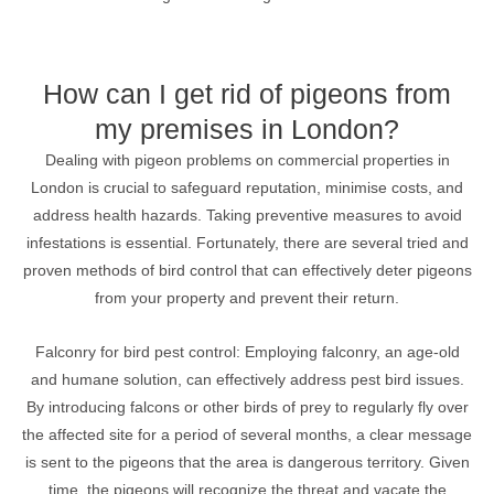
How can I get rid of pigeons from
my premises in London?
Dealing with pigeon problems on commercial properties in
London is crucial to safeguard reputation, minimise costs, and
address health hazards. Taking preventive measures to avoid
infestations is essential. Fortunately, there are several tried and
proven methods of bird control that can effectively deter pigeons
from your property and prevent their return.
Falconry for bird pest control: Employing falconry, an age-old
and humane solution, can effectively address pest bird issues.
By introducing falcons or other birds of prey to regularly fly over
the affected site for a period of several months, a clear message
is sent to the pigeons that the area is dangerous territory. Given
time, the pigeons will recognize the threat and vacate the