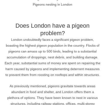
Pigeons nesting in London
Does London have a pigeon
problem?
London undoubtedly faces a significant pigeon problem,
boasting the highest pigeon population in the country. Flocks of
pigeons can amass up to 500 birds, leading to a substantial
accumulation of droppings, nest debris, and building damage.
Each year, substantial sums of money are spent on repairing the
harm caused by pigeons and implementing deterrent measures
to prevent them from roosting on rooftops and within structures.
As previously mentioned, pigeons gravitate towards areas
abundant in food and shelter, and London offers them a
plethora of options. They have been known to nest in various
structures, including railway stations, offices, multi-storey