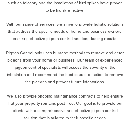
such as falconry and the installation of bird spikes have proven
to be highly effective.
With our range of services, we strive to provide holistic solutions
that address the specific needs of home and business owners,
ensuring effective pigeon control and long-lasting results.
Pigeon Control only uses humane methods to remove and deter
pigeons from your home or business. Our team of experienced
pigeon control specialists will assess the severity of the
infestation and recommend the best course of action to remove
the pigeons and prevent future infestations.
We also provide ongoing maintenance contracts to help ensure
that your property remains pest-free. Our goal is to provide our
clients with a comprehensive and effective pigeon control
solution that is tailored to their specific needs.