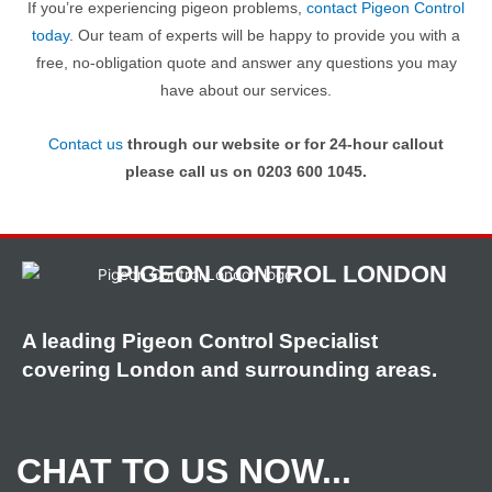
If you’re experiencing pigeon problems,
contact Pigeon Control
today
. Our team of experts will be happy to provide you with a
free, no-obligation quote and answer any questions you may
have about our services.
Contact us
through our website or for 24-hour callout
please call us on 0203 600 1045.
PIGEON CONTROL LONDON
A leading Pigeon Control Specialist
covering London and surrounding areas.
CHAT TO US NOW...