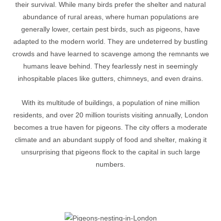
their survival. While many birds prefer the shelter and natural
abundance of rural areas, where human populations are
generally lower, certain pest birds, such as pigeons, have
adapted to the modern world. They are undeterred by bustling
crowds and have learned to scavenge among the remnants we
humans leave behind. They fearlessly nest in seemingly
inhospitable places like gutters, chimneys, and even drains.
With its multitude of buildings, a population of nine million
residents, and over 20 million tourists visiting annually, London
becomes a true haven for pigeons. The city offers a moderate
climate and an abundant supply of food and shelter, making it
unsurprising that pigeons flock to the capital in such large
numbers.