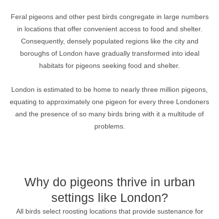
Feral pigeons and other pest birds congregate in large numbers
in locations that offer convenient access to food and shelter.
Consequently, densely populated regions like the city and
boroughs of London have gradually transformed into ideal
habitats for pigeons seeking food and shelter.
London is estimated to be home to nearly three million pigeons,
equating to approximately one pigeon for every three Londoners
and the presence of so many birds bring with it a multitude of
problems.
Why do pigeons thrive in urban
settings like London?
All birds select roosting locations that provide sustenance for