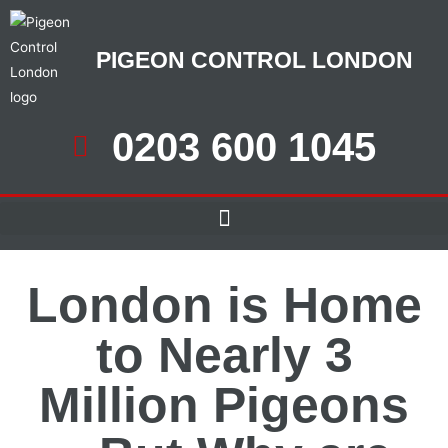
PIGEON CONTROL LONDON
0203 600 1045
London is Home
to Nearly 3
Million Pigeons