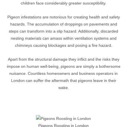
children face considerably greater susceptibility.
Pigeon infestations are notorious for creating health and safety
hazards. The accumulation of droppings on pavements and
steps can transform into a slip hazard. Additionally, discarded
nesting materials can amass within ventilation systems and
chimneys causing blockages and posing a fire hazard.
Apart from the structural damage they inflict and the risks they
impose on human well-being, pigeons are simply a bothersome
nuisance. Countless homeowners and business operators in
London can suffer the aftermath that pigeons leave in their
wake.
Pigeons Roosting in London