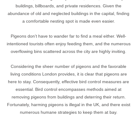
buildings, billboards, and private residences. Given the
abundance of old and neglected buildings in the capital, finding
a comfortable nesting spot is made even easier.
Pigeons don’t have to wander far to find a meal either. Well-
intentioned tourists often enjoy feeding them, and the numerous
overflowing bins scattered across the city are highly inviting.
Considering the sheer number of pigeons and the favorable
living conditions London provides, it is clear that pigeons are
here to stay. Consequently, effective bird control measures are
essential. Bird control encompasses methods aimed at
removing pigeons from buildings and deterring their return.
Fortunately, harming pigeons is illegal in the UK, and there exist
numerous humane strategies to keep them at bay.