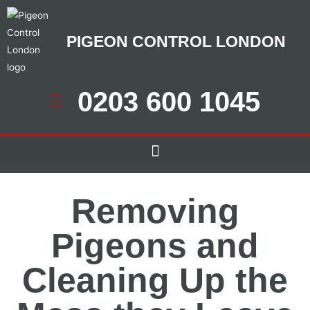
PIGEON CONTROL LONDON
0203 600 1045
Removing
Pigeons and
Cleaning Up the