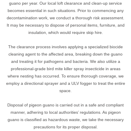
guano per year. Our local loft clearance and clean-up service
becomes essential in such situations. Prior to commencing any
decontamination work, we conduct a thorough risk assessment.
It may be necessary to dispose of personal items, furniture, and
insulation, which would require skip hire.
The clearance process involves applying a specialized biocide
cleaning agent to the affected area, breaking down the guano
and treating it for pathogens and bacteria. We also utilize a
professional-grade bird mite killer spray insecticide in areas
where nesting has occurred. To ensure thorough coverage, we
employ a directional sprayer and a ULV fogger to treat the entire
space.
Disposal of pigeon guano is carried out in a safe and compliant
manner, adhering to local authorities’ regulations. As pigeon
guano is classified as hazardous waste, we take the necessary
precautions for its proper disposal.