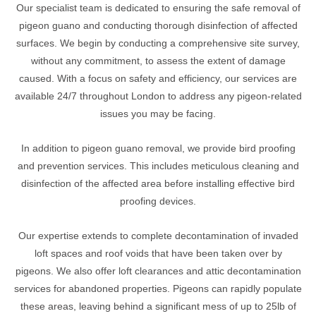
Our specialist team is dedicated to ensuring the safe removal of
pigeon guano and conducting thorough disinfection of affected
surfaces. We begin by conducting a comprehensive site survey,
without any commitment, to assess the extent of damage
caused. With a focus on safety and efficiency, our services are
available 24/7 throughout London to address any pigeon-related
issues you may be facing.
In addition to pigeon guano removal, we provide bird proofing
and prevention services. This includes meticulous cleaning and
disinfection of the affected area before installing effective bird
proofing devices.
Our expertise extends to complete decontamination of invaded
loft spaces and roof voids that have been taken over by
pigeons. We also offer loft clearances and attic decontamination
services for abandoned properties. Pigeons can rapidly populate
these areas, leaving behind a significant mess of up to 25lb of