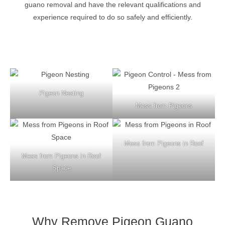
guano removal and have the relevant qualifications and
experience required to do so safely and efficiently.
Pigeon Nesting
Mess from Pigeons
Mess from Pigeons in Roof
Mess from Pigeons in Roof
Space
Why Remove Pigeon Guano