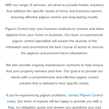
With our range of services, we strive to provide holistic solutions
that address the specific needs of home and business owners,
ensuring effective pigeon control and long-lasting results.
Pigeon Control only uses humane methods to remove and deter
pigeons from your home or business. Our team of experienced
pigeon control specialists will assess the severity of the
infestation and recommend the best course of action to remove
the pigeons and prevent future infestations.
We also provide ongoing maintenance contracts to help ensure
that your property remains pest-free. Our goal is to provide our
clients with a comprehensive and effective pigeon control
solution that is tailored to their specific needs.
If you’re experiencing pigeon problems,
contact Pigeon Control
today
. Our team of experts will be happy to provide you with a
free, no-obligation quote and answer any questions you may