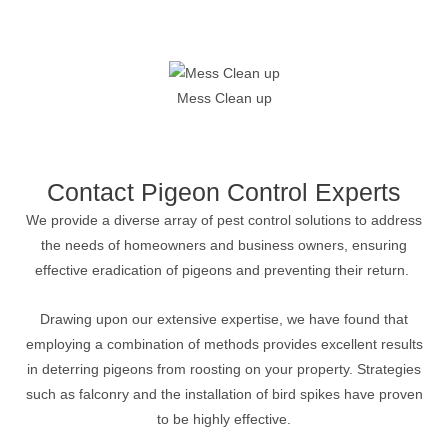
Mess Clean up
Contact Pigeon Control Experts
We provide a diverse array of pest control solutions to address
the needs of homeowners and business owners, ensuring
effective eradication of pigeons and preventing their return.
Drawing upon our extensive expertise, we have found that
employing a combination of methods provides excellent results
in deterring pigeons from roosting on your property. Strategies
such as falconry and the installation of bird spikes have proven
to be highly effective.