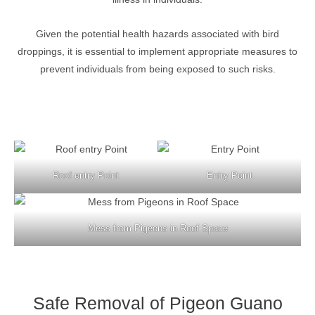
Given the potential health hazards associated with bird
droppings, it is essential to implement appropriate measures to
prevent individuals from being exposed to such risks.
Roof entry Point
Entry Point
Mess from Pigeons in Roof Space
Safe Removal of Pigeon Guano