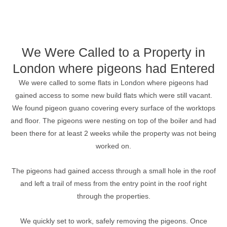
We Were Called to a Property in
London where pigeons had Entered
We were called to some flats in London where pigeons had
gained access to some new build flats which were still vacant.
We found pigeon guano covering every surface of the worktops
and floor. The pigeons were nesting on top of the boiler and had
been there for at least 2 weeks while the property was not being
worked on.
The pigeons had gained access through a small hole in the roof
and left a trail of mess from the entry point in the roof right
through the properties.
We quickly set to work, safely removing the pigeons. Once