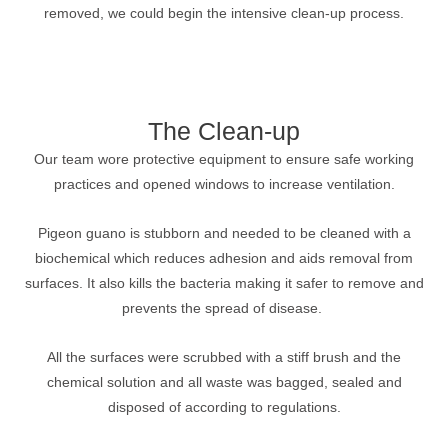
removed, we could begin the intensive clean-up process.
The Clean-up
Our team wore protective equipment to ensure safe working
practices and opened windows to increase ventilation.
Pigeon guano is stubborn and needed to be cleaned with a
biochemical which reduces adhesion and aids removal from
surfaces. It also kills the bacteria making it safer to remove and
prevents the spread of disease.
All the surfaces were scrubbed with a stiff brush and the
chemical solution and all waste was bagged, sealed and
disposed of according to regulations.