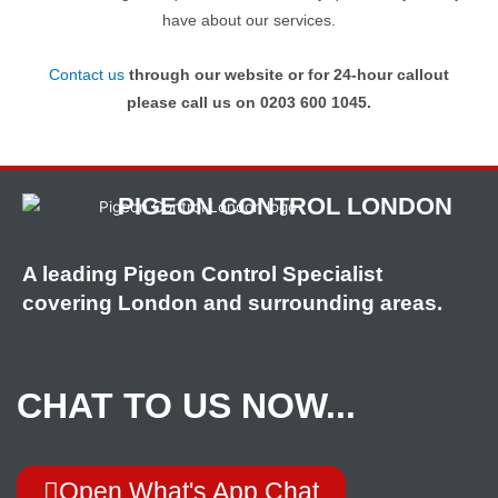
have about our services.
Contact us
through our website or for 24-hour callout
please call us on 0203 600 1045.
PIGEON CONTROL LONDON
A leading Pigeon Control Specialist
covering London and surrounding areas.
CHAT TO US NOW...
Open What's App Chat