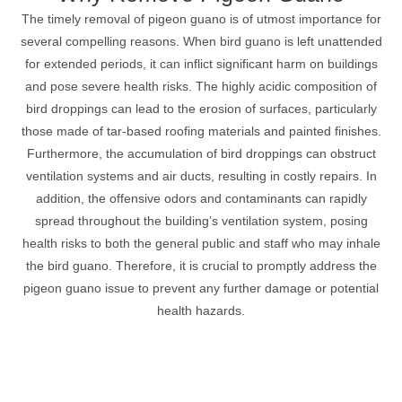
The timely removal of pigeon guano is of utmost importance for
several compelling reasons. When bird guano is left unattended
for extended periods, it can inflict significant harm on buildings
and pose severe health risks. The highly acidic composition of
bird droppings can lead to the erosion of surfaces, particularly
those made of tar-based roofing materials and painted finishes.
Furthermore, the accumulation of bird droppings can obstruct
ventilation systems and air ducts, resulting in costly repairs. In
addition, the offensive odors and contaminants can rapidly
spread throughout the building’s ventilation system, posing
health risks to both the general public and staff who may inhale
the bird guano. Therefore, it is crucial to promptly address the
pigeon guano issue to prevent any further damage or potential
health hazards.