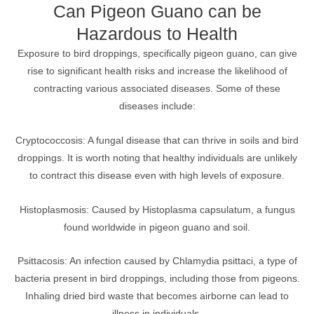
Can Pigeon Guano can be
Hazardous to Health
Exposure to bird droppings, specifically pigeon guano, can give
rise to significant health risks and increase the likelihood of
contracting various associated diseases. Some of these
diseases include:
Cryptococcosis: A fungal disease that can thrive in soils and bird
droppings. It is worth noting that healthy individuals are unlikely
to contract this disease even with high levels of exposure.
Histoplasmosis: Caused by Histoplasma capsulatum, a fungus
found worldwide in pigeon guano and soil.
Psittacosis: An infection caused by Chlamydia psittaci, a type of
bacteria present in bird droppings, including those from pigeons.
Inhaling dried bird waste that becomes airborne can lead to
illness in individuals.