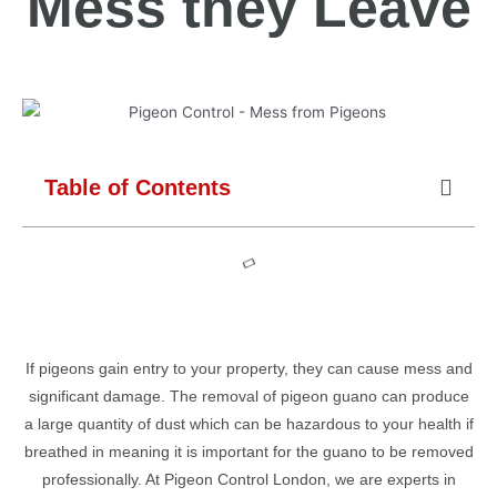
Mess they Leave
Table of Contents
If pigeons gain entry to your property, they can cause mess and
significant damage. The removal of pigeon guano can produce
a large quantity of dust which can be hazardous to your health if
breathed in meaning it is important for the guano to be removed
professionally. At Pigeon Control London, we are experts in